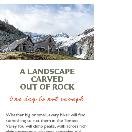
A LANDSCAPE
CARVED
OUT OF ROCK
One day is not enough
Whether big or small, every hiker will find
something to suit them in the Tomeo
Valley. You will climb peaks, walk across rich