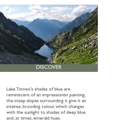
DISCOVER
Lake Tomeo's shades of blue are
reminiscent of an impressionist painting,
the steep slopes surrounding it give it an
intense, brooding colour, which changes
with the sunlight to shades of deep blue
and, at times, emerald hues.