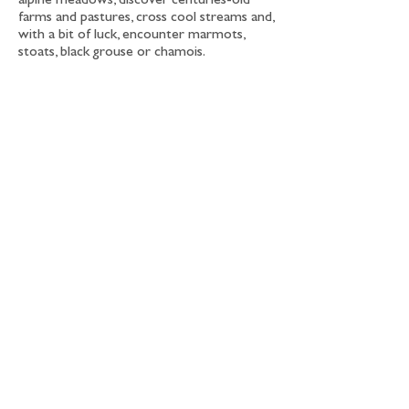
alpine meadows, discover centuries-old
farms and pastures, cross cool streams and,
with a bit of luck, encounter marmots,
stoats, black grouse or chamois.