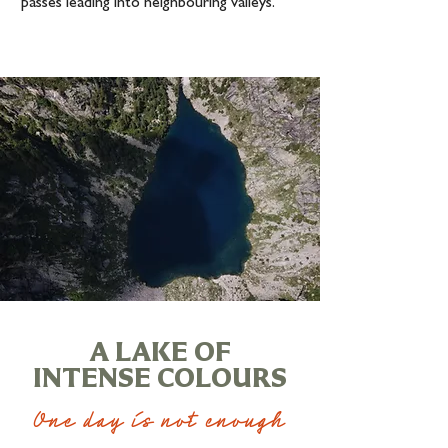
passes leading into neighbouring valleys.
A LAKE OF
INTENSE COLOURS
One day is not enough