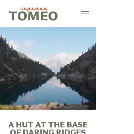
A HUT AT THE BASE
OF DARING RIDGES