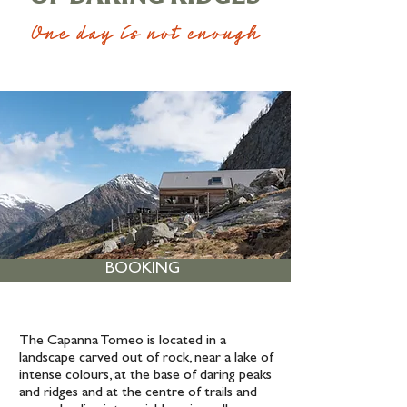
One day is not enough
BOOKING
The Capanna Tomeo is located in a
landscape carved out of rock, near a lake of
intense colours, at the base of daring peaks
and ridges and at the centre of trails and